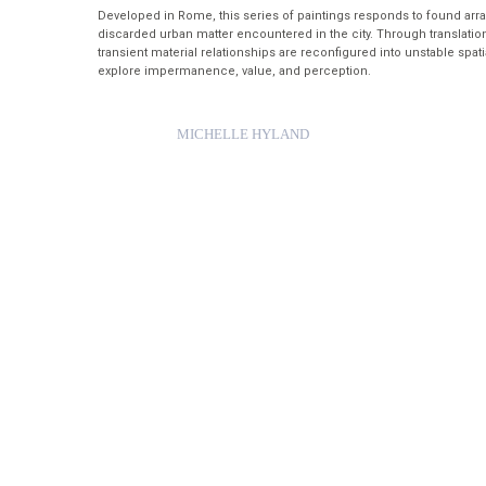
Developed in Rome, this series of paintings responds to found ar
discarded urban matter encountered in the city. Through translation
transient material relationships are reconfigured into unstable spatia
explore impermanence, value, and perception.
MICHELLE HYLAND