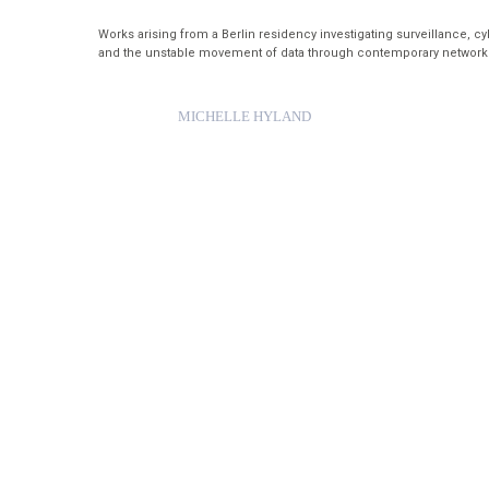
Works arising from a Berlin residency investigating surveillance, c
and the unstable movement of data through contemporary network
MICHELLE HYLAND